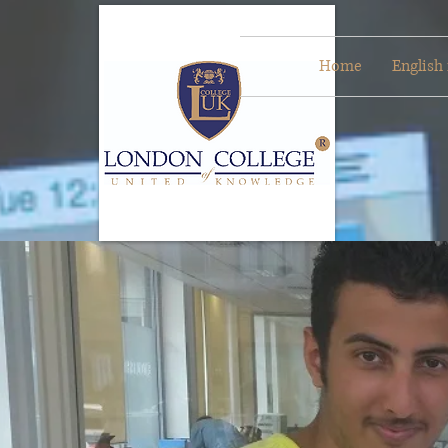
Home
English 