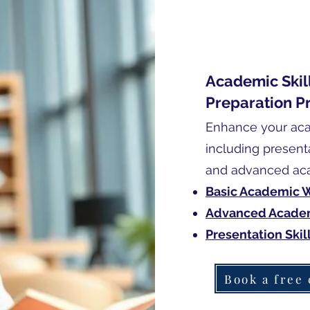
Academic Skill
Preparation P
Enhance your acad
including presenta
and advanced aca
Basic Academic W
Advanced Academ
Presentation Skil
Book a free 