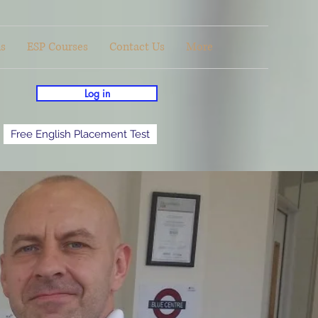
ls
ESP Courses
Contact Us
More
Log in
Free English Placement Test