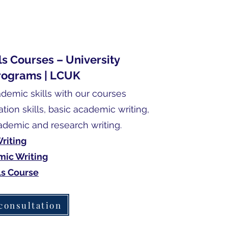
s Courses – University
rograms | LCUK
emic skills with our courses
tion skills, basic academic writing,
demic and research writing.
riting
ic Writing
ls Course
consultation