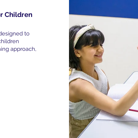
r Children
designed to
children
rning approach,