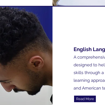
English Lan
A comprehensiv
designed to hel
skills through a
learning approa
and American t
Read More