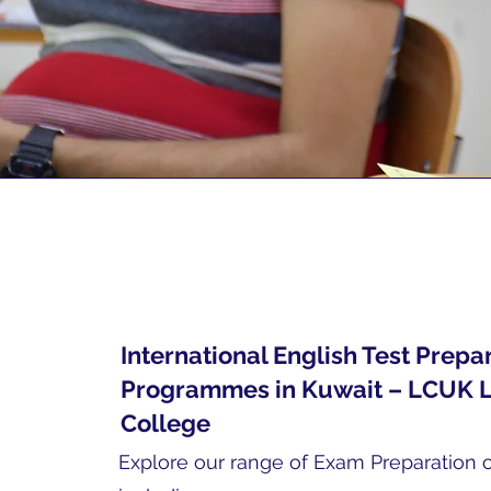
International English Test Prepa
Programmes in Kuwait – LCUK 
College
Explore our range of Exam Preparation 