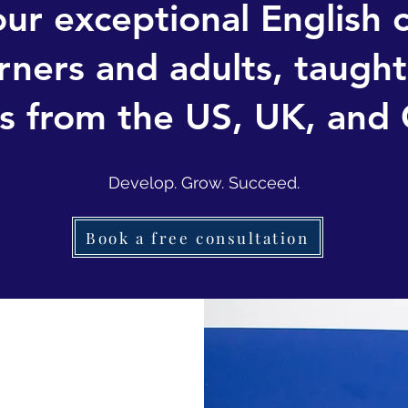
ur exceptional English 
rners and adults, taught 
s from the US, UK, and
Develop. Grow. Succeed.
Book a free consultation