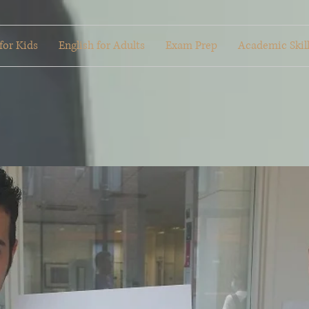
for Kids
English for Adults
Exam Prep
Academic Skil