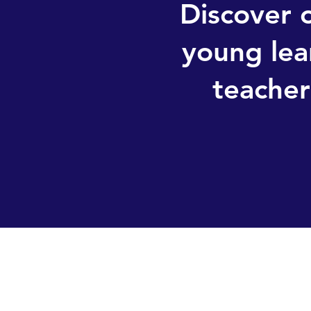
Discover o
young lea
teacher