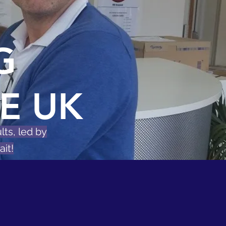
G
E UK
lts, led by
it!
on