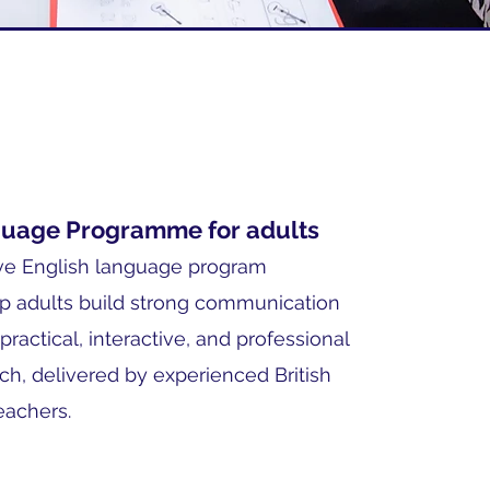
guage Programme for adults
e English language program
p adults build strong communication
 practical, interactive, and professional
ch, delivered by experienced British
eachers.