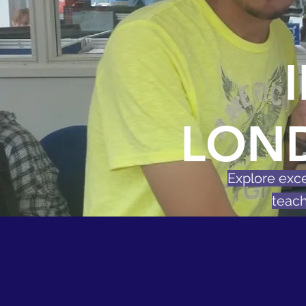
LON
Explore exce
teach
Free