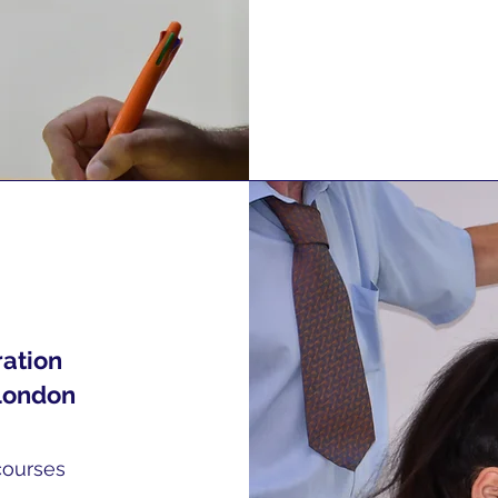
ration
London
courses