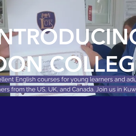
INTRODUCIN
DON COLLEG
llent English courses for young learners and adu
ers from the US, UK, and Canada. Join us in Kuwa
 English Placement Test
Book a free consultati