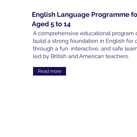
English Language Programme fo
Aged 5 to 14
A comprehensive educational program 
build a strong foundation in English for 
through a fun, interactive, and safe lea
led by British and American teachers.
Read more