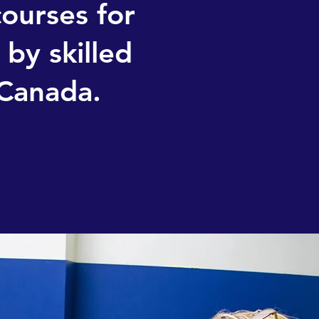
courses for
by skilled
 Canada.