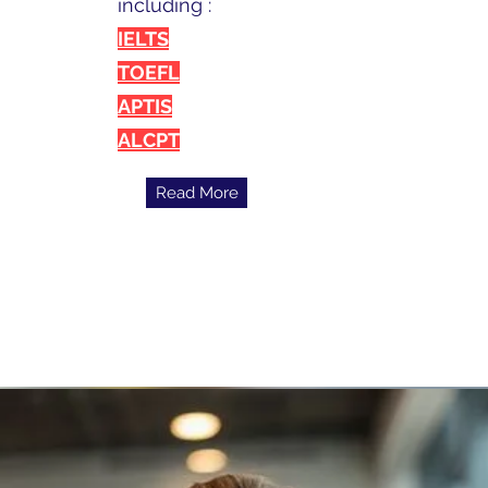
including :
IELTS
TOEFL
APTIS
ALCPT
Read More