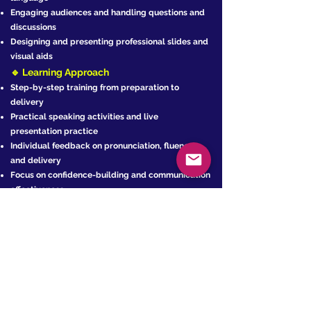
Engaging audiences and handling questions and
discussions
Designing and presenting professional slides and
visual aids
🔹 Learning Approach
Step-by-step training from preparation to
delivery
Practical speaking activities and live
presentation practice
Individual feedback on pronunciation, fluency,
and delivery
Focus on confidence-building and communication
effectiveness
🔹 Program Features
‍FREE English placement test before starting the
program
Live and interactive classes via a modern
learning platform
FREE presentation skills materials
Progress reports throughout the program
Continuous academic and technical support