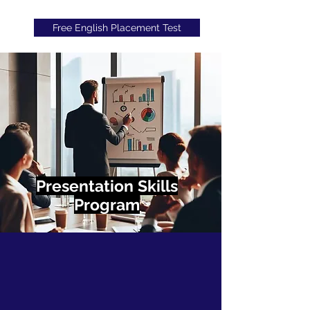
Free English Placement Test
Presentation Skills
Program