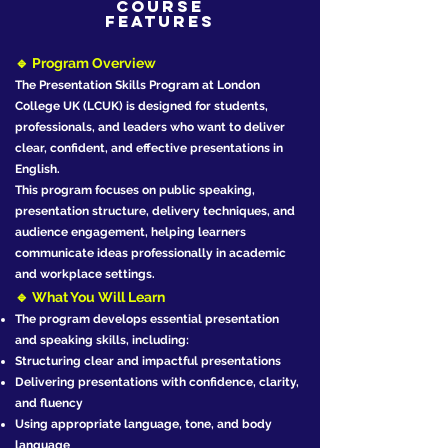
Course
Features
🔹 Program Overview
The Presentation Skills Program at London
College UK (LCUK) is designed for students,
professionals, and leaders who want to deliver
clear, confident, and effective presentations in
English.
This program focuses on public speaking,
presentation structure, delivery techniques, and
audience engagement, helping learners
communicate ideas professionally in academic
and workplace settings.
🔹 What You Will Learn
The program develops essential presentation
and speaking skills, including:
Structuring clear and impactful presentations
Delivering presentations with confidence, clarity,
and fluency
Using appropriate language, tone, and body
language