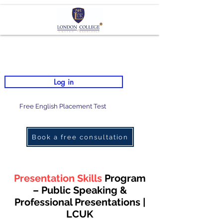
Log in
Free English Placement Test
Book a free consultation
Presentation Skills
Program
– Public Speaking &
Professional Presentations |
LCUK