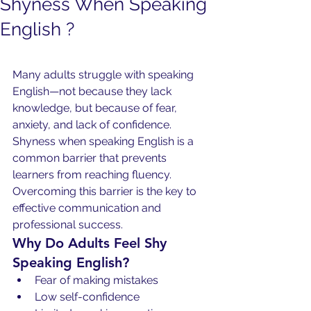
Shyness When Speaking
English ?
Many adults struggle with speaking 
English—not because they lack 
knowledge, but because of fear, 
anxiety, and lack of confidence. 
Shyness when speaking English is a 
common barrier that prevents 
learners from reaching fluency. 
Overcoming this barrier is the key to 
effective communication and 
professional success.
Why Do Adults Feel Shy 
Speaking English?
Fear of making mistakes
Low self-confidence