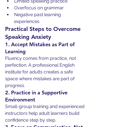
Limited speaking practice
Overfocus on grammar
Negative past learning 
experiences
Practical Steps to Overcome 
Speaking Anxiety
1. Accept Mistakes as Part of 
Learning
Fluency comes from practice, not 
perfection. A professional English 
institute for adults creates a safe 
space where mistakes are part of 
progress.
2. Practice in a Supportive 
Environment
Small-group training and experienced 
instructors help adult learners build 
confidence step by step.