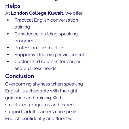
Helps
At 
London College Kuwait
, we offer:
Practical English conversation 
training
Confidence-building speaking 
programs
Professional instructors
Supportive learning environment
Customized courses for career 
and business needs
Conclusion
Overcoming shyness when speaking 
English is achievable with the right 
guidance and training. With 
structured programs and expert 
support, adult learners can speak 
English confidently and fluently.