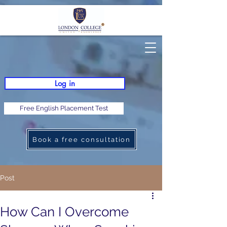
Log in
Free English Placement Test
Book a free consultation
Post
How Can I Overcome