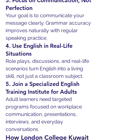
3. Focus on Communication, Not 
Perfection
Your goal is to communicate your 
message clearly. Grammar accuracy 
improves naturally with regular 
speaking practice.
4. Use English in Real-Life 
Situations
Role plays, discussions, and real-life 
scenarios turn English into a living 
skill, not just a classroom subject.
5. Join a Specialized English 
Training Institute for Adults
Adult learners need targeted 
programs focused on workplace 
communication, presentations, 
interviews, and everyday 
conversations.
How London College Kuwait 