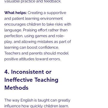
valuable practice and feedback.
What helps:
 Creating a supportive 
and patient learning environment 
encourages children to take risks with 
language. Praising effort rather than 
perfection, using games and role-
play, and allowing mistakes as part of 
learning can boost confidence. 
Teachers and parents should model 
positive attitudes toward errors.
4. Inconsistent or 
Ineffective Teaching 
Methods
The way English is taught can greatly 
influence how quickly children learn. 