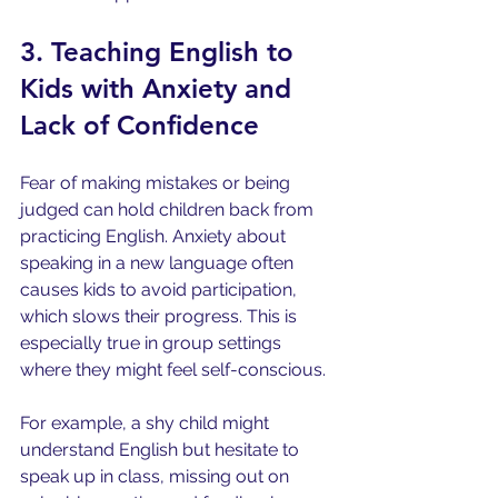
3. Teaching English to 
Kids with Anxiety and 
Lack of Confidence
Fear of making mistakes or being 
judged can hold children back from 
practicing English. Anxiety about 
speaking in a new language often 
causes kids to avoid participation, 
which slows their progress. This is 
especially true in group settings 
where they might feel self-conscious.
For example, a shy child might 
understand English but hesitate to 
speak up in class, missing out on 