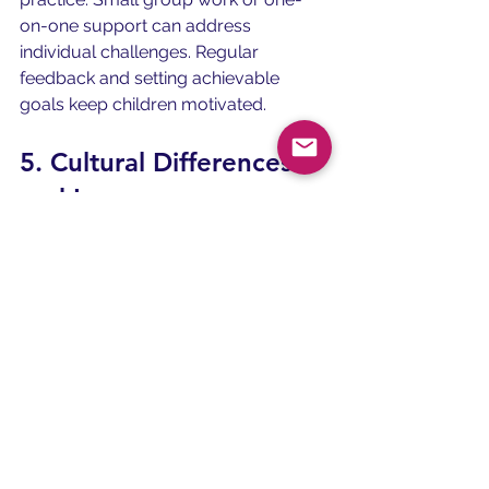
on-one support can address 
individual challenges. Regular 
feedback and setting achievable 
goals keep children motivated.
5. Cultural Differences 
and Language 
Interference
Children learning English as a second 
language often face interference from 
their first language. Differences in 
grammar, pronunciation, or sentence 
structure can cause confusion. For 
example, a child whose native 
language does not have certain 
English sounds may find those 