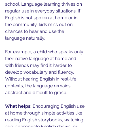
school. Language learning thrives on 
regular use in everyday situations. If 
English is not spoken at home or in 
the community, kids miss out on 
chances to hear and use the 
language naturally.
For example, a child who speaks only 
their native language at home and 
with friends may find it harder to 
develop vocabulary and fluency. 
Without hearing English in real-life 
contexts, the language remains 
abstract and difficult to grasp.
What helps:
 Encouraging English use 
at home through simple activities like 
reading English storybooks, watching 
age-appropriate English shows, or 