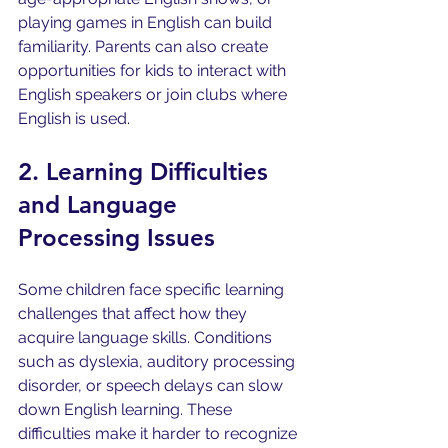
playing games in English can build 
familiarity. Parents can also create 
opportunities for kids to interact with 
English speakers or join clubs where 
English is used.
2. Learning Difficulties 
and Language 
Processing Issues
Some children face specific learning 
challenges that affect how they 
acquire language skills. Conditions 
such as dyslexia, auditory processing 
disorder, or speech delays can slow 
down English learning. These 
difficulties make it harder to recognize 