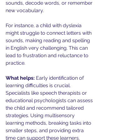
sounds, decode words, or remember 
new vocabulary.
For instance, a child with dyslexia 
might struggle to connect letters with 
sounds, making reading and spelling 
in English very challenging. This can 
lead to frustration and reluctance to 
practice.
What helps:
 Early identification of 
learning difficulties is crucial. 
Specialists like speech therapists or 
educational psychologists can assess 
the child and recommend tailored 
strategies. Using multisensory 
learning methods, breaking tasks into 
smaller steps, and providing extra 
time can support these learners.