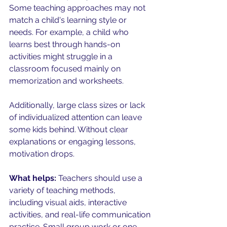
Some teaching approaches may not 
match a child's learning style or 
needs. For example, a child who 
learns best through hands-on 
activities might struggle in a 
classroom focused mainly on 
memorization and worksheets.
Additionally, large class sizes or lack 
of individualized attention can leave 
some kids behind. Without clear 
explanations or engaging lessons, 
motivation drops.
What helps:
 Teachers should use a 
variety of teaching methods, 
including visual aids, interactive 
activities, and real-life communication 
practice. Small group work or one-