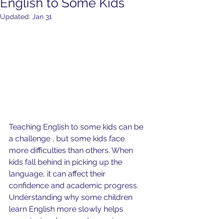
English to Some Kids
Updated:
Jan 31
Teaching English to some kids can be 
a challenge , but some kids face 
more difficulties than others. When 
kids fall behind in picking up the 
language, it can affect their 
confidence and academic progress. 
Understanding why some children 
learn English more slowly helps 