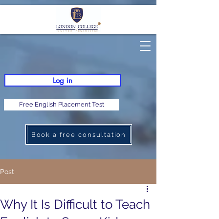
Log in
Free English Placement Test
Book a free consultation
Post
Why It Is Difficult to Teach