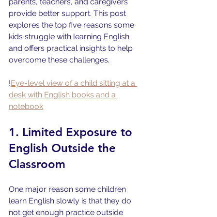
parents, teachers, and caregivers 
provide better support. This post 
explores the top five reasons some 
kids struggle with learning English 
and offers practical insights to help 
overcome these challenges.
!
Eye-level view of a child sitting at a 
desk with English books and a 
notebook
1. Limited Exposure to 
English Outside the 
Classroom
One major reason some children 
learn English slowly is that they do 
not get enough practice outside 